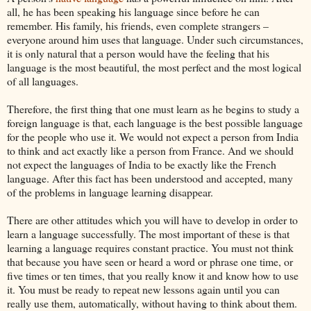
all, he has been speaking his language since before he can
remember. His family, his friends, even complete strangers –
everyone around him uses that language. Under such circumstances,
it is only natural that a person would have the feeling that his
language is the most beautiful, the most perfect and the most logical
of all languages.
Therefore, the first thing that one must learn as he begins to study a
foreign language is that, each language is the best possible language
for the people who use it. We would not expect a person from India
to think and act exactly like a person from France. And we should
not expect the languages of India to be exactly like the French
language. After this fact has been understood and accepted, many
of the problems in language learning disappear.
There are other attitudes which you will have to develop in order to
learn a language successfully. The most important of these is that
learning a language requires constant practice. You must not think
that because you have seen or heard a word or phrase one time, or
five times or ten times, that you really know it and know how to use
it. You must be ready to repeat new lessons again until you can
really use them, automatically, without having to think about them.