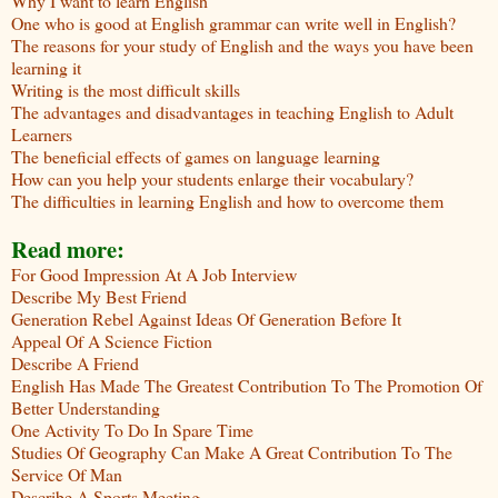
Why I want to learn English
One who is good at English grammar can write well in English?
The reasons for your study of English and the ways you have been
learning it
Writing is the most difficult skills
The advantages and disadvantages in teaching English to Adult
Learners
The beneficial effects of games on language learning
How can you help your students enlarge their vocabulary?
The difficulties in learning English and how to overcome them
Read more:
For Good Impression At A Job Interview
Describe My Best Friend
Generation Rebel Against Ideas Of Generation Before It
Appeal Of A Science Fiction
Describe A Friend
English Has Made The Greatest Contribution To The Promotion Of
Better Understanding
One Activity To Do In Spare Time
Studies Of Geography Can Make A Great Contribution To The
Service Of Man
Describe A Sports Meeting