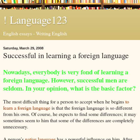
! Language123
English essays - Writing English
Saturday, March 29, 2008
Successful in learning a foreign language
Nowadays, everybody is very fond of learning a
foreign language. However, successful men are
seldom. In your opinion, what is the basic factor?
The most difficult thing for a person to accept when he begins
to
learn a foreign language
is that the foreign language is so different
from his own. Of course, he expects to find some differences; it may
sometimes seem to him that some of the differences are completely
unnecessary.
A person’s
native language
has a powerful influence on him. After