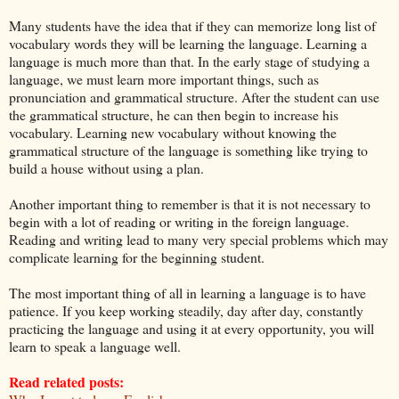
Many students have the idea that if they can memorize long list of
vocabulary words they will be learning the language. Learning a
language is much more than that. In the early stage of studying a
language, we must learn more important things, such as
pronunciation and grammatical structure. After the student can use
the grammatical structure, he can then begin to increase his
vocabulary. Learning new vocabulary without knowing the
grammatical structure of the language is something like trying to
build a house without using a plan.
Another important thing to remember is that it is not necessary to
begin with a lot of reading or writing in the foreign language.
Reading and writing lead to many very special problems which may
complicate learning for the beginning student.
The most important thing of all in learning a language is to have
patience. If you keep working steadily, day after day, constantly
practicing the language and using it at every opportunity, you will
learn to speak a language well.
Read related posts: