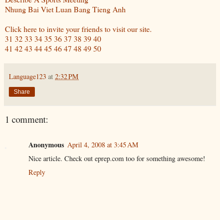
Nhung Bai Viet Luan Bang Tieng Anh
Click here to invite your friends to visit our site.
31
32
33
34
35
36
37
38
39
40
41
42
43
44
45
46
47
48
49
50
Language123
at
2:32 PM
Share
1 comment:
Anonymous
April 4, 2008 at 3:45 AM
Nice article. Check out eprep.com too for something awesome!
Reply